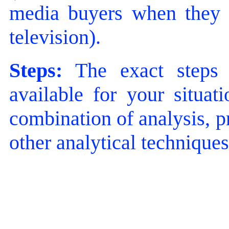
media buyers when they ar
television).
Steps:
The exact steps 
available for your situat
combination of analysis, p
other analytical techniques