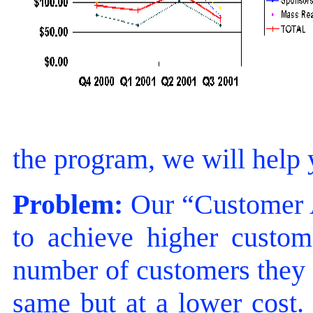
the program, we will help
Problem:
Our “Customer A
to achieve higher custome
number of customers they h
same but at a lower cost.