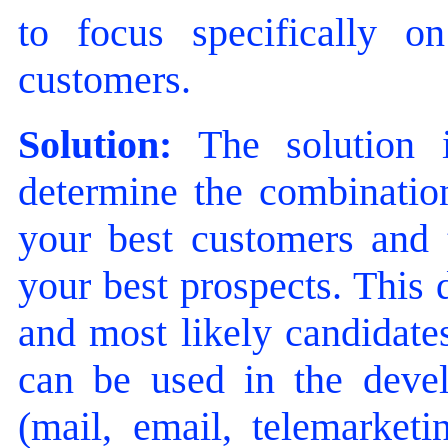
to focus specifically 
customers.
Solution:
The solution i
determine the combination
your best customers and t
your best prospects. This 
and most likely candidates
can be used in the devel
(mail, email, telemarketi