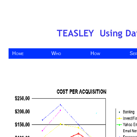
Home
Who
How
Ser